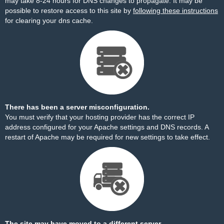
may take 8-24 hours for DNS changes to propagate. It may be
possible to restore access to this site by
following these instructions
for clearing your dns cache.
There has been a server misconfiguration.
You must verify that your hosting provider has the correct IP
address configured for your Apache settings and DNS records. A
restart of Apache may be required for new settings to take effect.
The site may have moved to a different server.