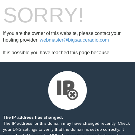
SORRY!
If you are the owner of this website, please contact your
hosting provider:
webmaster@bigsauceradio.com
It is possible you have reached this page because:
The IP address has changed.
The IP address for this domain may have changed recently. Check
your DNS settings to verify that the domain is set up correctly. It